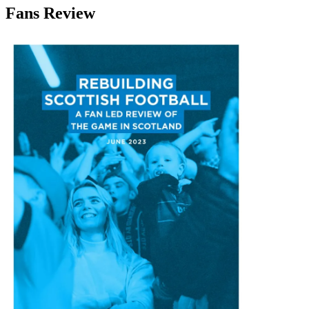
Fans Review