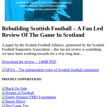
Rebuilding Scottish Football – A Fan Led
Review Of The Game In Scotland
A paper by the Scottish Football Alliance, sponsored by the Scottish
Football Supporters Association – this fan led review is something
we have been working towards for a very long time…
Download the review – 14MB PDF
PROUDLY SUPPORTED BY: