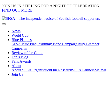
JOIN US IN STIRLING FOR A NIGHT OF CELEBRATION
FIND OUT MORE
News
World Cup
Blue Plaques
SFSA Blue Plaques
Jimmy Bone Campaign
Billy Bremner
Campaign
Review of the Game
Fan’s Blog
Fans Awards
About
About SFSA
Organisation
Our Research
SFSA Partners
Malawi
Join Us