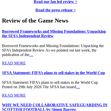
Read our fan led review >
Read the press release >
Review of the Game News
Borrowed Frameworks and Missing Foundations: Unpacking
the SFA’s Independent Review
Borrowed Frameworks and Missing Foundations: Unpacking the
SFA’s Independent Review As we pointed out last week, the
publication of the
…
READ MORE
SFSA Statement: FIFA’s plans to sell stakes in the World Cup
SFSA Statement: FIFA’s plans to sell stakes in the World Cup
Posted on 29th July 2026 The SFSA has issued
…
READ MORE
WHY WE NEED COLLABORATIVE SAFEGUARDING IN
SCOTTISH FOOTBALL by Simon Barrow