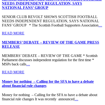
NEEDS INDEPENDENT REGULATION, SAYS
NATIONAL FANS’ GROUP
SENIOR CLUB REVOLT SHOWS SCOTTISH FOOTBALL
NEEDS INDEPENDENT REGULATION, SAYS NATIONAL
FANS’ GROUP * The Scottish Football Supporters Association
…
READ MORE
MEMBERS’ DEBATE – REVIEW OF THE GAME PRESS
RELEASE
MEMBERS’ DEBATE – REVIEW OF THE GAME * Scottish
Parliament discusses independent regulation for the first time *
MSPs back calls
…
READ MORE
Money for nothing – Calling for the SFA to have a debate
about financial rule changes
Money for nothing – Calling for the SFA to have a debate about
financial rule changes It was recently announced
…