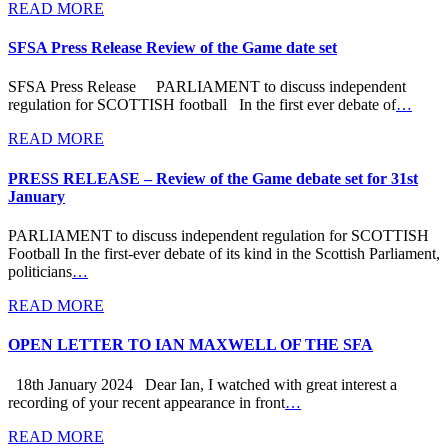
READ MORE
SFSA Press Release Review of the Game date set
SFSA Press Release PARLIAMENT to discuss independent
regulation for SCOTTISH football In the first ever debate of
…
READ MORE
PRESS RELEASE – Review of the Game debate set for 31st
January
PARLIAMENT to discuss independent regulation for SCOTTISH
Football In the first-ever debate of its kind in the Scottish Parliament,
politicians
…
READ MORE
OPEN LETTER TO IAN MAXWELL OF THE SFA
18th January 2024 Dear Ian, I watched with great interest a
recording of your recent appearance in front
…
READ MORE