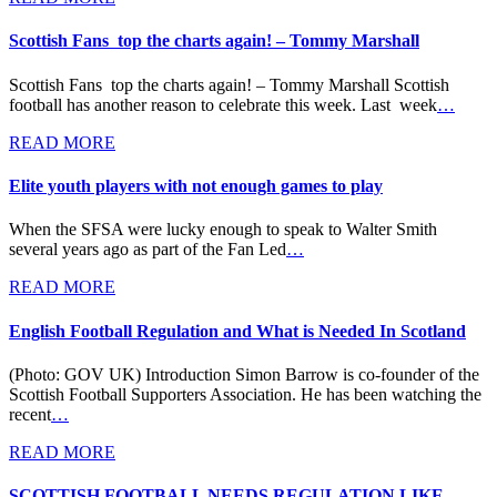
Scottish Fans top the charts again! – Tommy Marshall
Scottish Fans top the charts again! – Tommy Marshall Scottish
football has another reason to celebrate this week. Last week
…
READ MORE
Elite youth players with not enough games to play
When the SFSA were lucky enough to speak to Walter Smith
several years ago as part of the Fan Led
…
READ MORE
English Football Regulation and What is Needed In Scotland
(Photo: GOV UK) Introduction Simon Barrow is co-founder of the
Scottish Football Supporters Association. He has been watching the
recent
…
READ MORE
SCOTTISH FOOTBALL NEEDS REGULATION LIKE