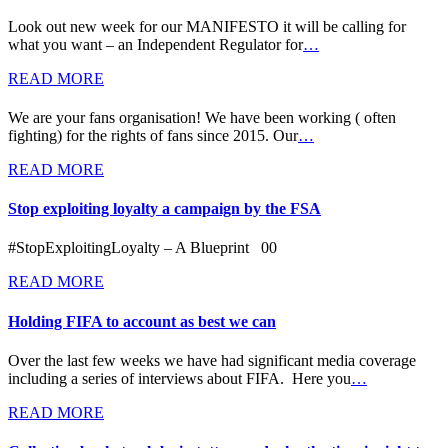
Look out new week for our MANIFESTO it will be calling for
what you want – an Independent Regulator for
…
READ MORE
We are your fans organisation! We have been working ( often
fighting) for the rights of fans since 2015. Our
…
READ MORE
Stop exploiting loyalty a campaign by the FSA
#StopExploitingLoyalty – A Blueprint 00
READ MORE
Holding FIFA to account as best we can
Over the last few weeks we have had significant media coverage
including a series of interviews about FIFA. Here you
…
READ MORE