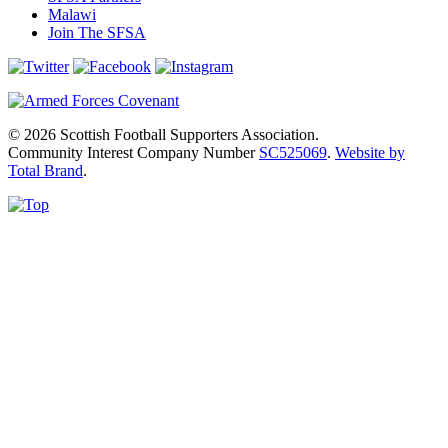
Malawi
Join The SFSA
© 2026 Scottish Football Supporters Association.
Community Interest Company Number
SC525069
.
Website by
Total Brand
.