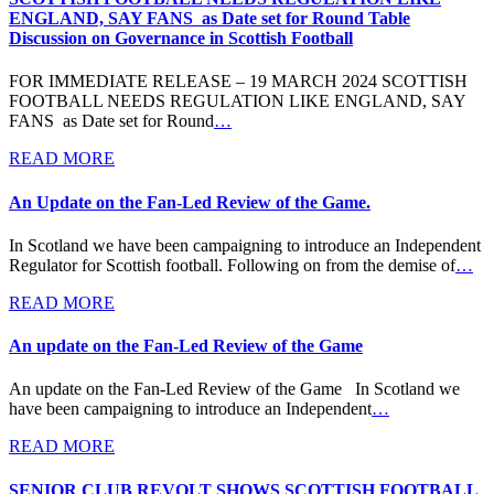
ENGLAND, SAY FANS as Date set for Round Table
Discussion on Governance in Scottish Football
FOR IMMEDIATE RELEASE – 19 MARCH 2024 SCOTTISH
FOOTBALL NEEDS REGULATION LIKE ENGLAND, SAY
FANS as Date set for Round
…
READ MORE
An Update on the Fan-Led Review of the Game.
In Scotland we have been campaigning to introduce an Independent
Regulator for Scottish football. Following on from the demise of
…
READ MORE
An update on the Fan-Led Review of the Game
An update on the Fan-Led Review of the Game In Scotland we
have been campaigning to introduce an Independent
…
READ MORE
SENIOR CLUB REVOLT SHOWS SCOTTISH FOOTBALL