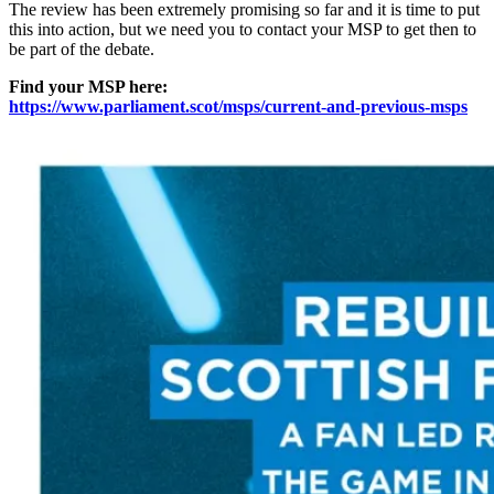
The review has been extremely promising so far and it is time to put
this into action, but we need you to contact your MSP to get then to
be part of the debate.
Find your MSP here:
https://www.parliament.scot/msps/current-and-previous-msps