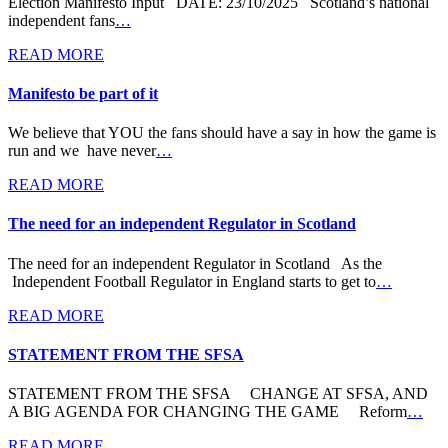
Election Manifesto Input DATE: 23/10/2025 Scotland’s national
independent fans
…
READ MORE
Manifesto be part of it
We believe that YOU the fans should have a say in how the game is
run and we have never
…
READ MORE
The need for an independent Regulator in Scotland
The need for an independent Regulator in Scotland As the
Independent Football Regulator in England starts to get to
…
READ MORE
STATEMENT FROM THE SFSA
STATEMENT FROM THE SFSA CHANGE AT SFSA, AND
A BIG AGENDA FOR CHANGING THE GAME Reform
…
READ MORE