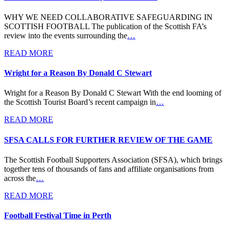
WHY WE NEED COLLABORATIVE SAFEGUARDING IN
SCOTTISH FOOTBALL The publication of the Scottish FA’s
review into the events surrounding the
…
READ MORE
Wright for a Reason By Donald C Stewart
Wright for a Reason By Donald C Stewart With the end looming of
the Scottish Tourist Board’s recent campaign in
…
READ MORE
SFSA CALLS FOR FURTHER REVIEW OF THE GAME
The Scottish Football Supporters Association (SFSA), which brings
together tens of thousands of fans and affiliate organisations from
across the
…
READ MORE
Football Festival Time in Perth