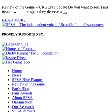
Review of the Game – URGENT update Do you want to see: Fans
treated with the respect they deserve as
…
READ MORE
PROUDLY SUPPORTED BY:
Home
News
SFSA Blue Plaques
Review of the Game
Fan’s Blog
Fans Awards
About SFSA
Organisation
Our Research
SFSA Partners