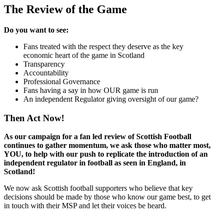
The Review of the Game
Do you want to see:
Fans treated with the respect they deserve as the key
economic heart of the game in Scotland
Transparency
Accountability
Professional Governance
Fans having a say in how OUR game is run
An independent Regulator giving oversight of our game?
Then Act Now!
As our campaign for a fan led review of Scottish Football
continues to gather momentum, we ask those who matter most,
YOU, to help with our push to replicate the introduction of an
independent regulator in football as seen in England, in
Scotland!
We now ask Scottish football supporters who believe that key
decisions should be made by those who know our game best, to get
in touch with their MSP and let their voices be heard.