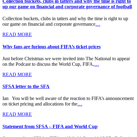
Collection buckets, clubs in tatters and why the time is right to
up our game on financial and corporate governance of football
Collection buckets, clubs in tatters and why the time is right to up
our game on financial and corporate governance
…
READ MORE
Why fans are furious about FIFA’s ticket prices
Just before Christmas we were invited into The National to appear
on the Podcast to discuss the World Cup, FIFA,
…
READ MORE
SFSA letter to the SFA
Ian You will be well aware of the reaction to FIFA’s announcement
on ticket pricing and allocations for the
…
READ MORE
Statement from SFSA – FIFA and World Cup