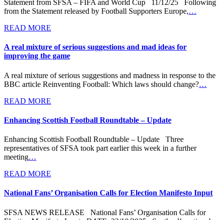
Statement from SFSA – FIFA and World Cup 11/12/25 Following
from the Statement released by Football Supporters Europe,
…
READ MORE
A real mixture of serious suggestions and mad ideas for
improving the game
A real mixture of serious suggestions and madness in response to the
BBC article Reinventing Football: Which laws should change?
…
READ MORE
Enhancing Scottish Football Roundtable – Update
Enhancing Scottish Football Roundtable – Update Three
representatives of SFSA took part earlier this week in a further
meeting
…
READ MORE
National Fans’ Organisation Calls for Election Manifesto Input
SFSA NEWS RELEASE National Fans’ Organisation Calls for