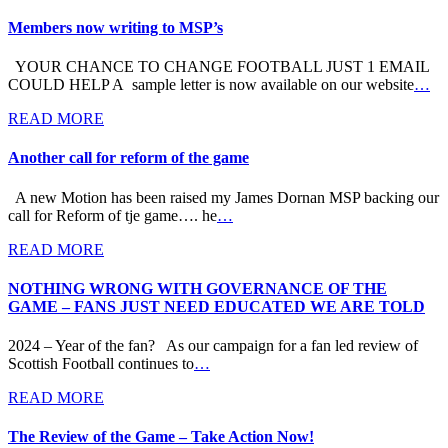
Members now writing to MSP’s
YOUR CHANCE TO CHANGE FOOTBALL JUST 1 EMAIL
COULD HELP A sample letter is now available on our website
…
READ MORE
Another call for reform of the game
A new Motion has been raised my James Dornan MSP backing our
call for Reform of tje game…. he
…
READ MORE
NOTHING WRONG WITH GOVERNANCE OF THE
GAME – FANS JUST NEED EDUCATED WE ARE TOLD
2024 – Year of the fan? As our campaign for a fan led review of
Scottish Football continues to
…
READ MORE
The Review of the Game – Take Action Now!