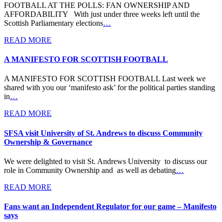
FOOTBALL AT THE POLLS: FAN OWNERSHIP AND
AFFORDABILITY With just under three weeks left until the
Scottish Parliamentary elections
…
READ MORE
A MANIFESTO FOR SCOTTISH FOOTBALL
A MANIFESTO FOR SCOTTISH FOOTBALL Last week we
shared with you our ‘manifesto ask’ for the political parties standing
in
…
READ MORE
SFSA visit University of St. Andrews to discuss Community
Ownership & Governance
We were delighted to visit St. Andrews University to discuss our
role in Community Ownership and as well as debating
…
READ MORE
Fans want an Independent Regulator for our game – Manifesto
says