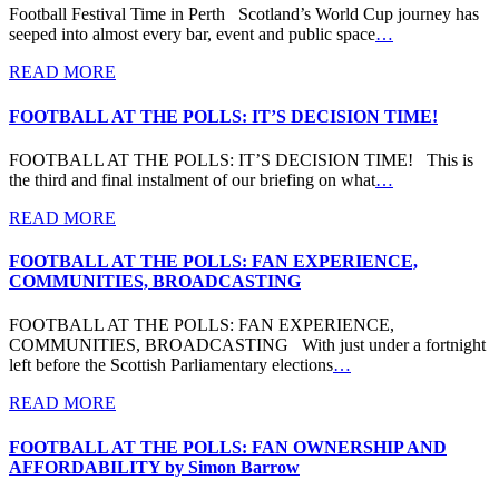
Football Festival Time in Perth Scotland’s World Cup journey has
seeped into almost every bar, event and public space
…
READ MORE
FOOTBALL AT THE POLLS: IT’S DECISION TIME!
FOOTBALL AT THE POLLS: IT’S DECISION TIME! This is
the third and final instalment of our briefing on what
…
READ MORE
FOOTBALL AT THE POLLS: FAN EXPERIENCE,
COMMUNITIES, BROADCASTING
FOOTBALL AT THE POLLS: FAN EXPERIENCE,
COMMUNITIES, BROADCASTING With just under a fortnight
left before the Scottish Parliamentary elections
…
READ MORE
FOOTBALL AT THE POLLS: FAN OWNERSHIP AND
AFFORDABILITY by Simon Barrow