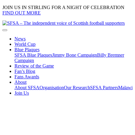
JOIN US IN STIRLING FOR A NIGHT OF CELEBRATION
FIND OUT MORE
News
World Cup
Blue Plaques
SFSA Blue Plaques
Jimmy Bone Campaign
Billy Bremner
Campaign
Review of the Game
Fan’s Blog
Fans Awards
About
About SFSA
Organisation
Our Research
SFSA Partners
Malawi
Join Us