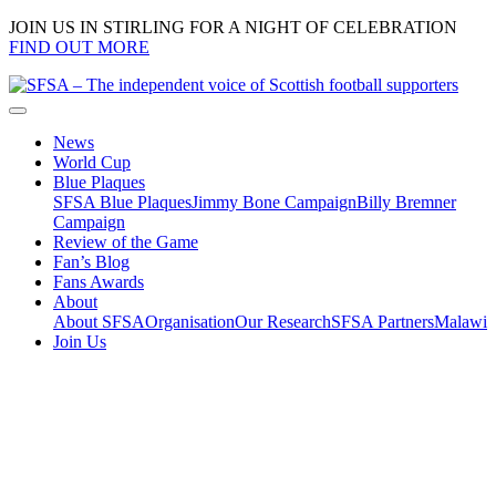
JOIN US IN STIRLING FOR A NIGHT OF CELEBRATION
FIND OUT MORE
News
World Cup
Blue Plaques
SFSA Blue Plaques
Jimmy Bone Campaign
Billy Bremner
Campaign
Review of the Game
Fan’s Blog
Fans Awards
About
About SFSA
Organisation
Our Research
SFSA Partners
Malawi
Join Us