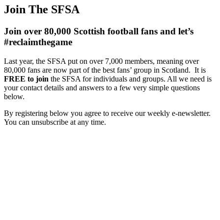
Join The SFSA
Join over 80,000 Scottish football fans and let’s
#reclaimthegame
Last year, the SFSA put on over 7,000 members, meaning over
80,000 fans are now part of the best fans’ group in Scotland. It is
FREE to join
the SFSA for individuals and groups. All we need is
your contact details and answers to a few very simple questions
below.
By registering below you agree to receive our weekly e-newsletter.
You can unsubscribe at any time.