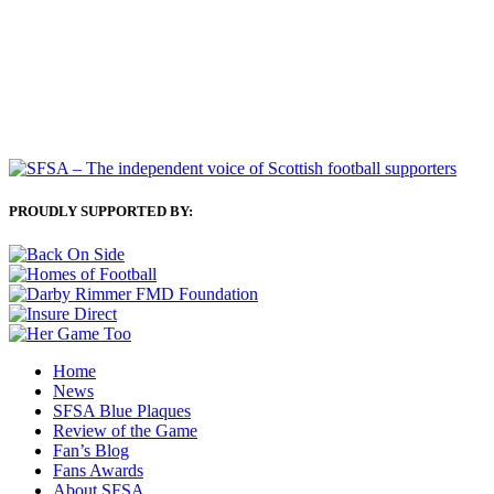
PROUDLY SUPPORTED BY:
Home
News
SFSA Blue Plaques
Review of the Game
Fan’s Blog
Fans Awards
About SFSA