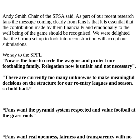
Andy Smith Chair of the SFSA said, As part of our recent research
fans the message coming clearly from fans is that it is essential that
the contribution made by them financially and emotionally to the
well being of the game should be recognised. We were delighted
that the Group set up to look into reconstruction will accept our
submissions.
We say to the SPFL
“Now is the time to circle the wagons and protect our
footballing family. Relegation now is unfair and not necessary”.
“There are currently too many unknowns to make meaningful
decisions on the structure for our re-entry leagues and season,
so hold back”
“Fans want the pyramid system respected and value football at
the grass roots”
“Fans want real openness, fairness and transparency with no