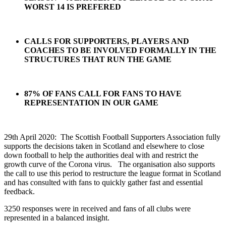
WORST 14 IS PREFERED
CALLS FOR SUPPORTERS, PLAYERS AND
COACHES TO BE INVOLVED FORMALLY IN THE
STRUCTURES THAT RUN THE GAME
87% OF FANS CALL FOR FANS TO HAVE
REPRESENTATION IN OUR GAME
29th April 2020: The Scottish Football Supporters Association fully
supports the decisions taken in Scotland and elsewhere to close
down football to help the authorities deal with and restrict the
growth curve of the Corona virus. The organisation also supports
the call to use this period to restructure the league format in Scotland
and has consulted with fans to quickly gather fast and essential
feedback.
3250 responses were in received and fans of all clubs were
represented in a balanced insight.