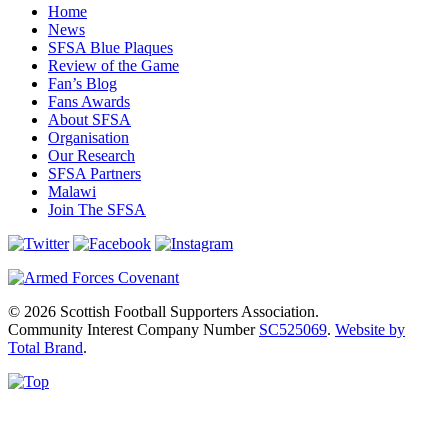
Home
News
SFSA Blue Plaques
Review of the Game
Fan’s Blog
Fans Awards
About SFSA
Organisation
Our Research
SFSA Partners
Malawi
Join The SFSA
© 2026 Scottish Football Supporters Association.
Community Interest Company Number
SC525069
.
Website by
Total Brand
.