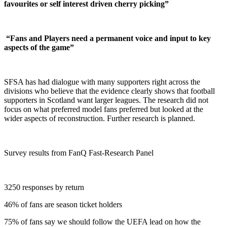
favourites or self interest driven cherry picking”
“Fans and Players need a permanent voice and input to key
aspects of the game”
SFSA has had dialogue with many supporters right across the
divisions who believe that the evidence clearly shows that football
supporters in Scotland want larger leagues. The research did not
focus on what preferred model fans preferred but looked at the
wider aspects of reconstruction. Further research is planned.
Survey results from FanQ Fast-Research Panel
3250 responses by return
46% of fans are season ticket holders
75% of fans say we should follow the UEFA lead on how the