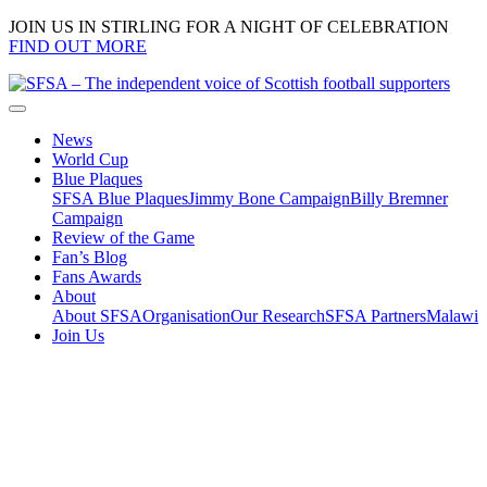
JOIN US IN STIRLING FOR A NIGHT OF CELEBRATION
FIND OUT MORE
News
World Cup
Blue Plaques
SFSA Blue Plaques
Jimmy Bone Campaign
Billy Bremner
Campaign
Review of the Game
Fan’s Blog
Fans Awards
About
About SFSA
Organisation
Our Research
SFSA Partners
Malawi
Join Us