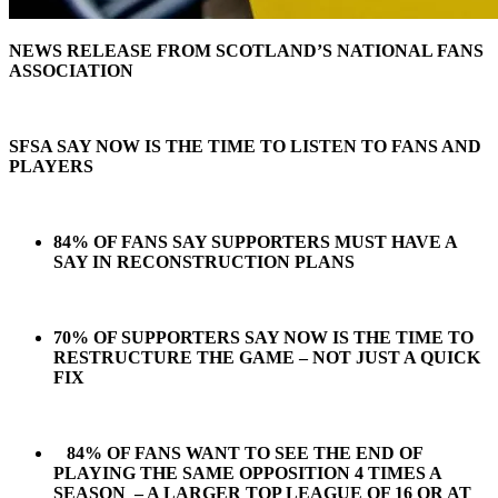
NEWS RELEASE FROM SCOTLAND’S NATIONAL FANS
ASSOCIATION
SFSA SAY NOW IS THE TIME TO LISTEN TO FANS AND
PLAYERS
84% OF FANS SAY SUPPORTERS MUST HAVE A
SAY IN RECONSTRUCTION PLANS
70% OF SUPPORTERS SAY NOW IS THE TIME TO
RESTRUCTURE THE GAME – NOT JUST A QUICK
FIX
84% OF FANS WANT TO SEE THE END OF
PLAYING THE SAME OPPOSITION 4 TIMES A
SEASON – A LARGER TOP LEAGUE OF 16 OR AT