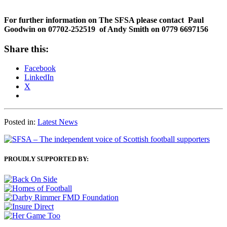
For further information on The SFSA please contact Paul
Goodwin on 07702-252519 of Andy Smith on 0779 6697156
Share this:
Facebook
LinkedIn
X
Posted in:
Latest News
PROUDLY SUPPORTED BY: