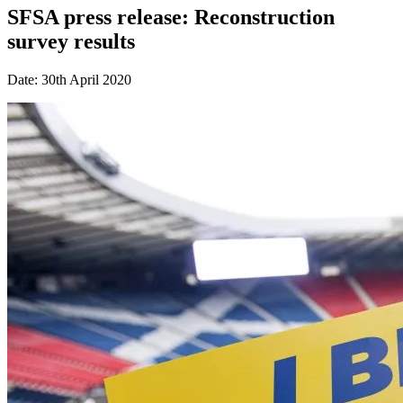
SFSA press release: Reconstruction
survey results
Date: 30th April 2020