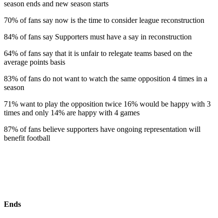
season ends and new season starts
70% of fans say now is the time to consider league reconstruction
84% of fans say Supporters must have a say in reconstruction
64% of fans say that it is unfair to relegate teams based on the
average points basis
83% of fans do not want to watch the same opposition 4 times in a
season
71% want to play the opposition twice 16% would be happy with 3
times and only 14% are happy with 4 games
87% of fans believe supporters have ongoing representation will
benefit football
Ends